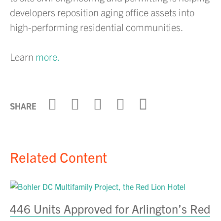
developers reposition aging office assets into
high-performing residential communities.
Learn
more.
Click to share on X
Click to share on Link
Click to share on
Click to share
Click to sha
SHARE
Related Content
B
446 Units Approved for Arlington’s Red
E