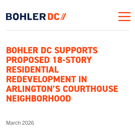
Click to go to homepage
BOHLER DC SUPPORTS
PROPOSED 18-STORY
RESIDENTIAL
REDEVELOPMENT IN
ARLINGTON’S COURTHOUSE
NEIGHBORHOOD
March 2026