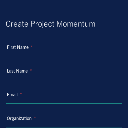
Create Project Momentum
First Name
*
Last Name
*
Email
*
Organization
*