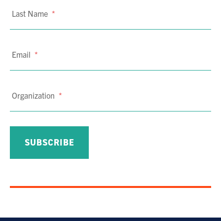
Last Name
*
Email
*
Organization
*