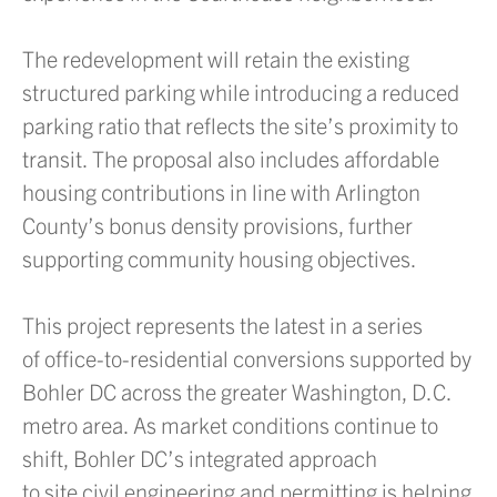
The redevelopment will retain the existing
structured parking while introducing a reduced
parking ratio that reflects the site’s proximity to
transit. The proposal also includes affordable
housing contributions in line with Arlington
County’s bonus density provisions, further
supporting community housing objectives.
This project represents the latest in a series
of office-to-residential conversions supported by
Bohler DC across the greater Washington, D.C.
metro area. As market conditions continue to
shift, Bohler DC’s integrated approach
to site civil engineering and permitting is helping