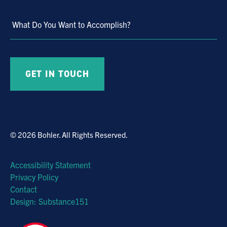
What Do You Want to Accomplish?
© 2026 Bohler. All Rights Reserved.
Accessibility Statement
Privacy Policy
Contact
Design: Substance151