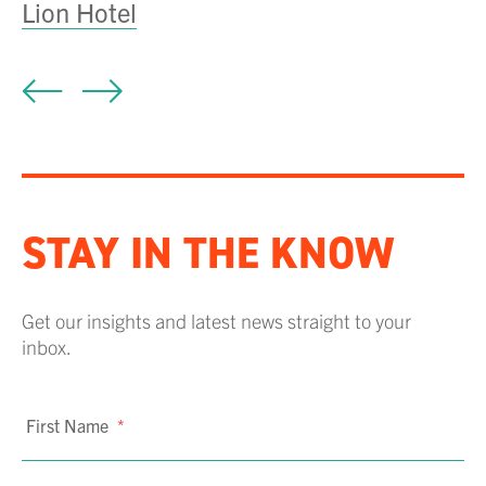
Lion Hotel
A
STAY IN THE KNOW
Get our insights and latest news straight to your
inbox.
First Name
*