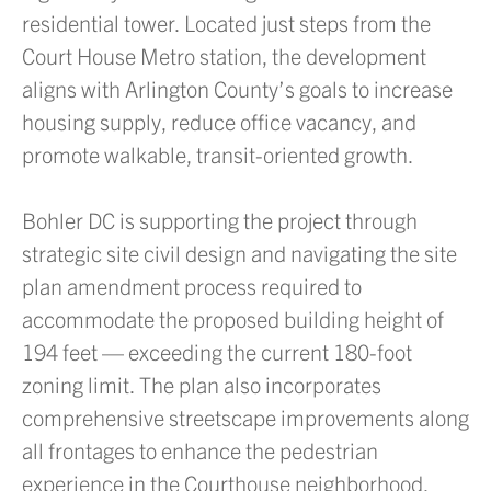
residential tower. Located just steps from the
Court House Metro station, the development
aligns with Arlington County’s goals to increase
housing supply, reduce office vacancy, and
promote walkable, transit-oriented growth.
Bohler DC is supporting the project through
strategic site civil design and navigating the site
plan amendment process required to
accommodate the proposed building height of
194 feet — exceeding the current 180-foot
zoning limit. The plan also incorporates
comprehensive streetscape improvements along
all frontages to enhance the pedestrian
experience in the Courthouse neighborhood.