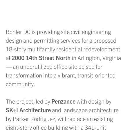
Bohler DC is providing site civil engineering
design and permitting services for a proposed
18-story multifamily residential redevelopment
at
2000 14th Street North
in Arlington, Virginia
— an underutilized office site poised for
transformation into a vibrant, transit-oriented
community.
The project, led by
Penzance
with design by
SK+I Architecture
and landscape architecture
by Parker Rodriguez, will replace an existing
eight-story office building with a 341-unit