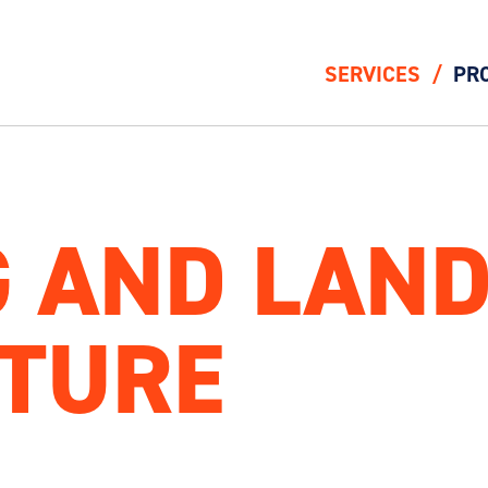
SERVICES
PR
 AND LAN
CTURE