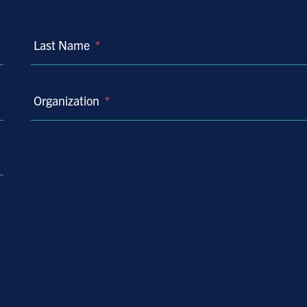
Last Name
*
Organization
*