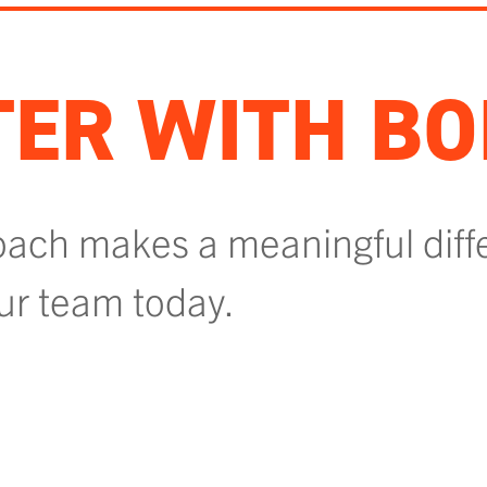
ER WITH BO
oach makes a meaningful diff
our team today.