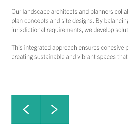
Our landscape architects and planners collabo
plan concepts and site designs. By balancin
jurisdictional requirements, we develop solu
This integrated approach ensures cohesive pr
creating sustainable and vibrant spaces th
Click to view next slide
Click to view previous slide