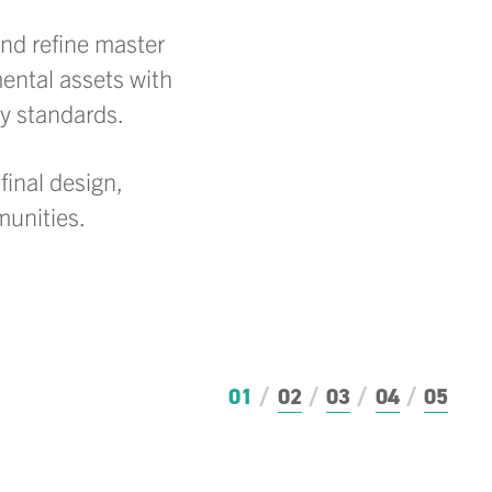
and refine master
ental assets with
ry standards.
final design,
munities.
01
02
03
04
05