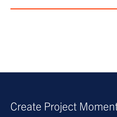
Create Project Mome