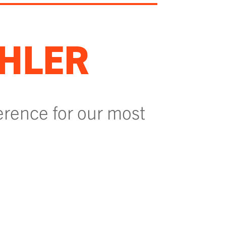
HLER
erence for our most