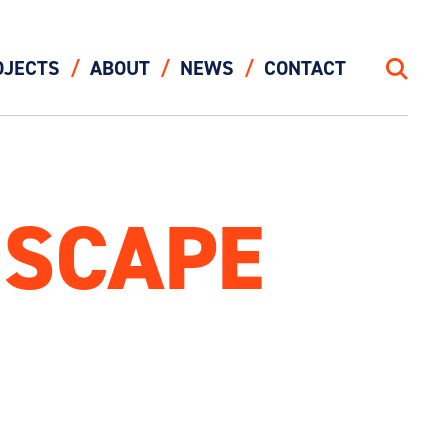
OJECTS
ABOUT
NEWS
CONTACT
Search
DSCAPE