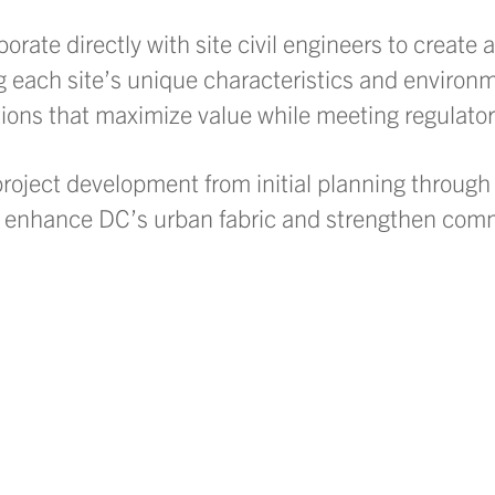
rate directly with site civil engineers to create 
g each site’s unique characteristics and environm
tions that maximize value while meeting regulato
oject development from initial planning through 
at enhance DC’s urban fabric and strengthen com