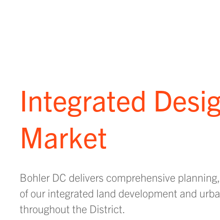
Integrated Desig
Market
Bohler DC delivers comprehensive planning,
of our integrated land development and urban
throughout the District.