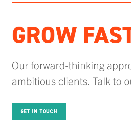
GROW FAST
Our forward-thinking appr
ambitious clients. Talk to 
GET IN TOUCH