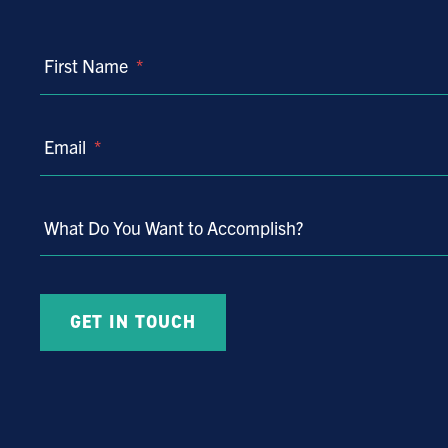
First Name
*
Email
*
What Do You Want to Accomplish?