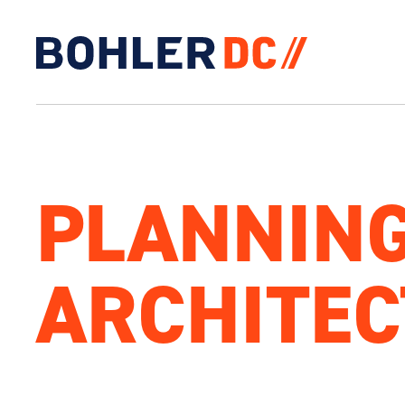
Click to go to homepage
PLANNING
ARCHITE