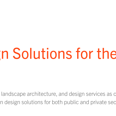
n Solutions for th
 landscape architecture, and design services as
 design solutions for both public and private sec