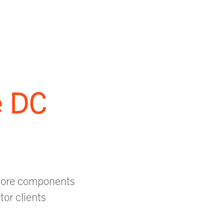
e DC
 core components
tor clients