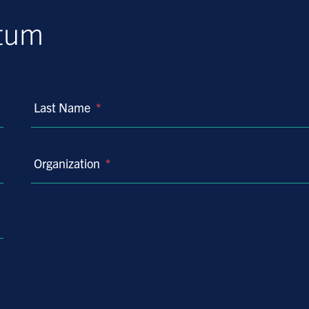
ntum
Last Name
*
Organization
*