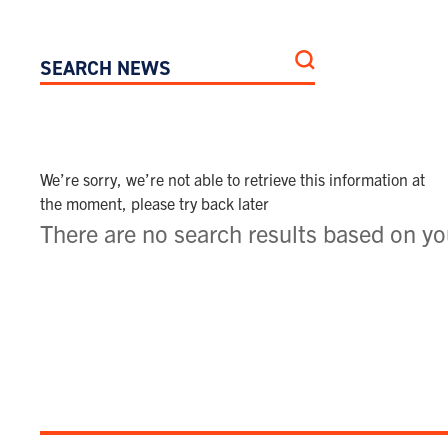
SEARCH NEWS
We’re sorry, we’re not able to retrieve this information at
the moment, please try back later
There are no search results based on you