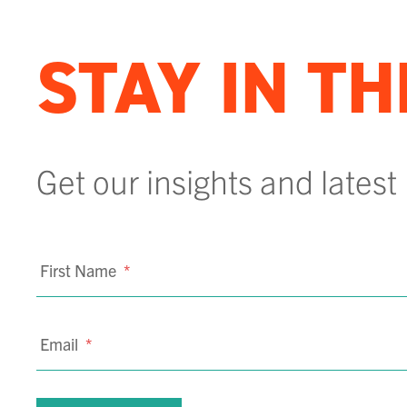
STAY IN T
Get our insights and latest
First Name
*
Email
*