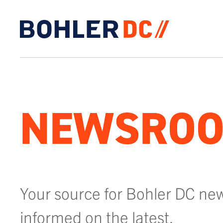
Click to go to homepage
NEWSRO
Your source for Bohler DC ne
informed on the latest.