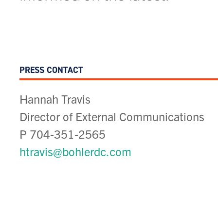
MAY 2025
Unity at Ballston: Aw
PRESS CONTACT
Affordable Housing R
Hannah Travis
Community Impact
Director of External Communications
P 704-351-2565
htravis@bohlerdc.com