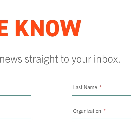
HE KNOW
 news straight to your inbox.
Last Name
*
Organization
*