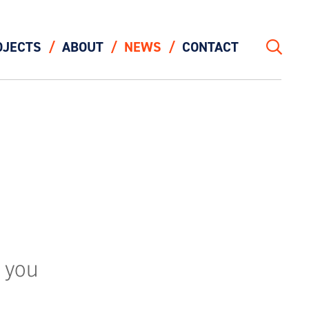
OJECTS
ABOUT
NEWS
CONTACT
Search
 you