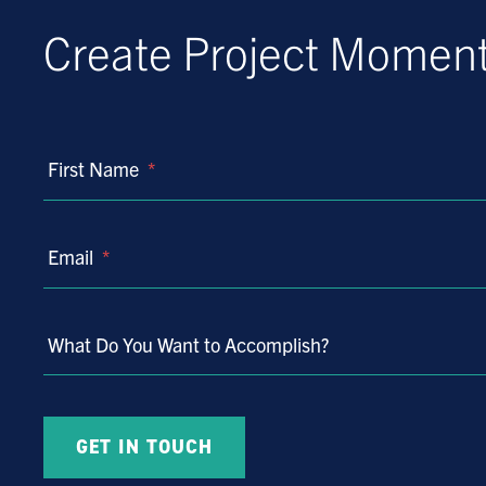
Create Project Mome
First Name
*
Email
*
What Do You Want to Accomplish?