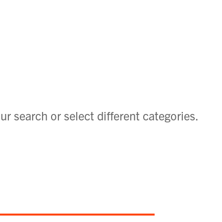
ur search or select different categories.