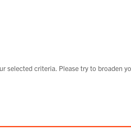
r selected criteria. Please try to broaden yo