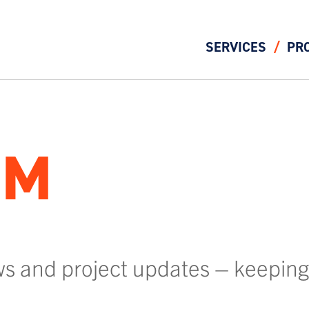
SERVICES
PR
OM
ws and project updates – keeping